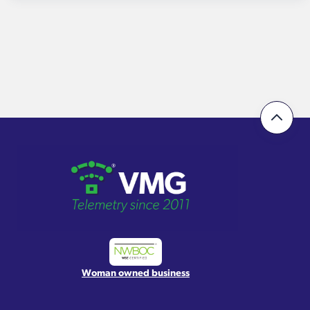
Woman owned business