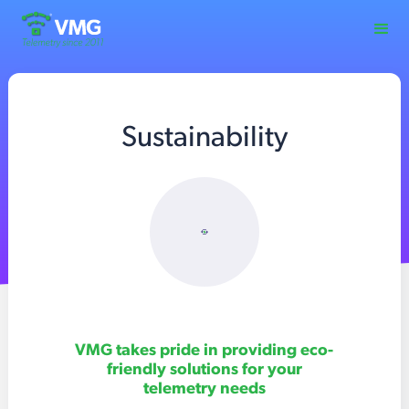
Sustainability
VMG takes pride in providing eco-
friendly solutions for your
telemetry needs