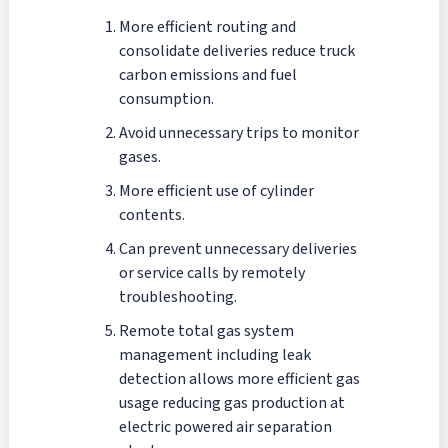
More efficient routing and
consolidate deliveries reduce truck
carbon emissions and fuel
consumption.
Avoid unnecessary trips to monitor
gases.
More efficient use of cylinder
contents.
Can prevent unnecessary deliveries
or service calls by remotely
troubleshooting.
Remote total gas system
management including leak
detection allows more efficient gas
usage reducing gas production at
electric powered air separation