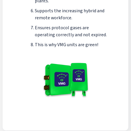
plants.
Supports the increasing hybrid and
remote workforce.
Ensures protocol gases are
operating correctly and not expired.
This is why VMG units are green!