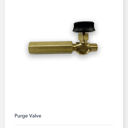
Purge Valve