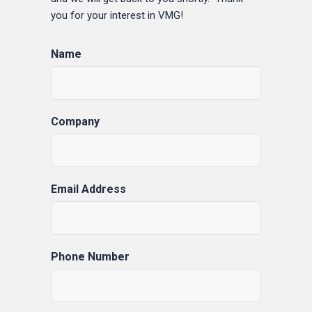
you for your interest in VMG!
Name
Company
Email Address
Phone Number