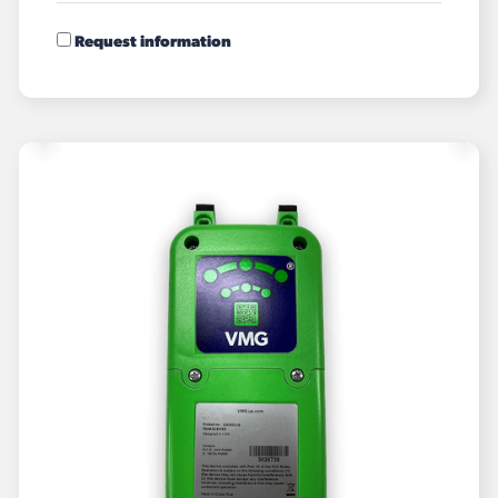
Request information