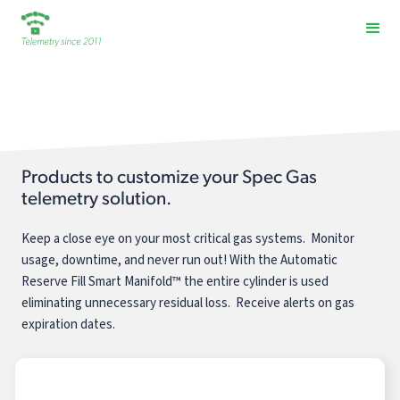
Spec Gas
Products to customize your Spec Gas
telemetry solution.
Keep a close eye on your most critical gas systems. Monitor
usage, downtime, and never run out! With the Automatic
Reserve Fill Smart Manifold™ the entire cylinder is used
eliminating unnecessary residual loss. Receive alerts on gas
expiration dates.