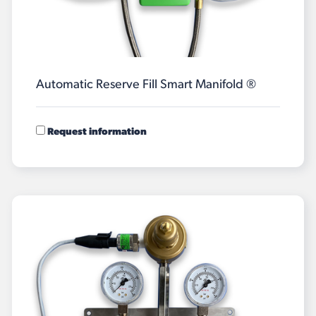
Automatic Reserve Fill Smart Manifold ®
Request information