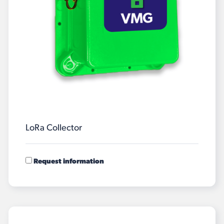
LoRa Collector
Request information