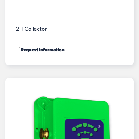
2:1 Collector
Request information