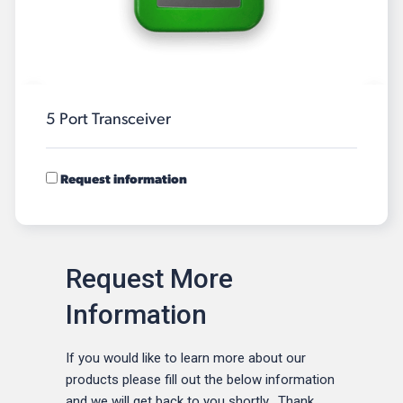
5 Port Transceiver
Request information
Request More
Information
If you would like to learn more about our
products please fill out the below information
and we will get back to you shortly. Thank