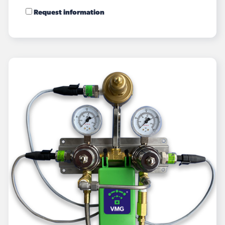
Request information