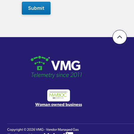
Woman owned business
Copyright ©
2026 VMG - Vendor Managed Gas