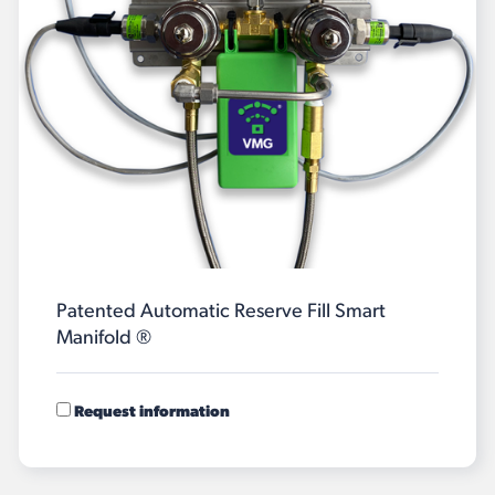
Patented Automatic Reserve Fill Smart
Manifold ®
Request information