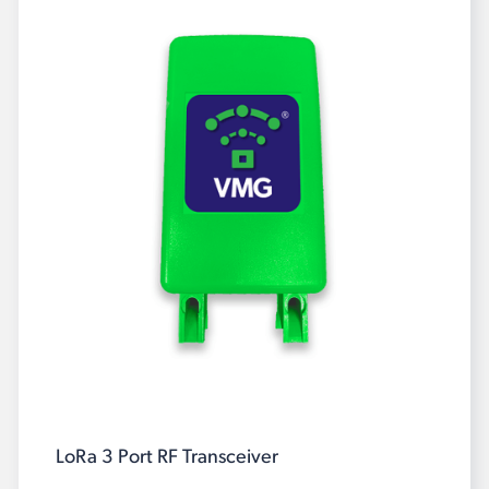
LoRa 3 Port RF Transceiver